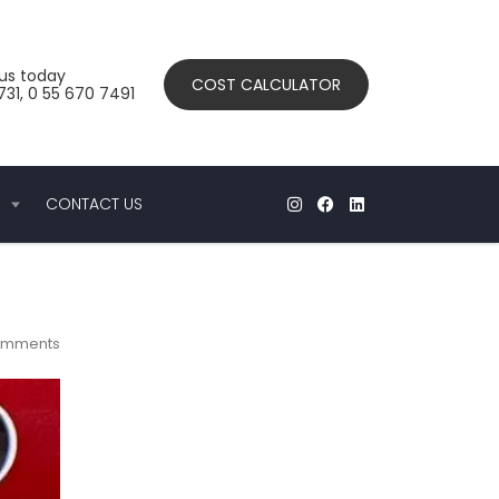
us today
COST CALCULATOR
31, 0 55 670 7491
CONTACT US
omments