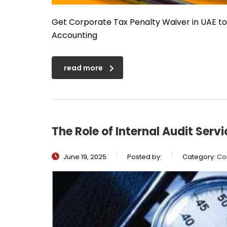
Get Corporate Tax Penalty Waiver in UAE t
Accounting
read more
The Role of Internal Audit Serv
June 19, 2025
Posted by:
Category:
Co