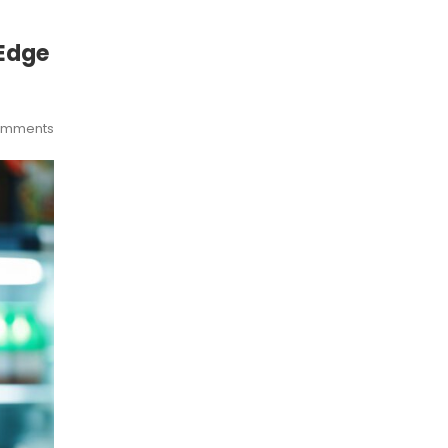
 Edge
omments