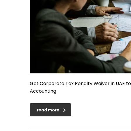
Get Corporate Tax Penalty Waiver in UAE t
Accounting
read more