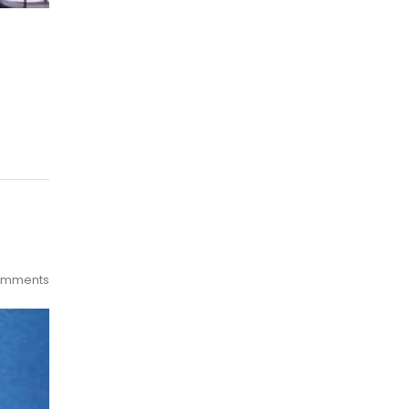
omments