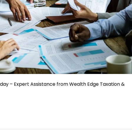
oday – Expert Assistance from Wealth Edge Taxation &