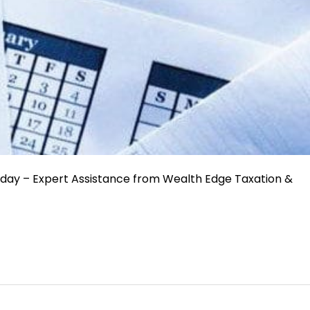
oday – Expert Assistance from Wealth Edge Taxation &