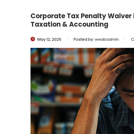
Corporate Tax Penalty Waiver 
Taxation & Accounting
May 12, 2025
Posted by:
weabadmin
C