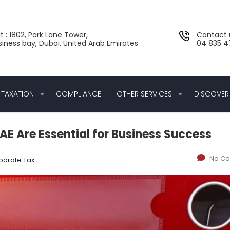
t : 1802, Park Lane Tower,
Contact 
siness bay, Dubai, United Arab Emirates
04 835 47
TAXATION
COMPLIANCE
OTHER SERVICES
DISCOVER
E Are Essential for Business Success
No C
porate Tax