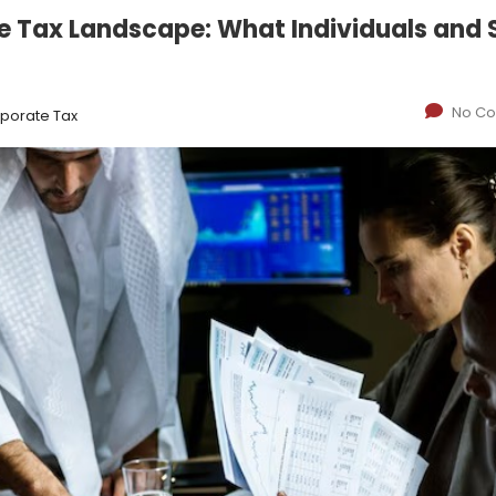
e Tax Landscape: What Individuals and
No C
porate Tax