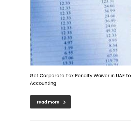
Get Corporate Tax Penalty Waiver in UAE t
Accounting
read more