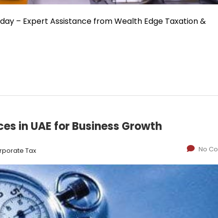
oday – Expert Assistance from Wealth Edge Taxation &
ices in UAE for Business Growth
No C
rporate Tax