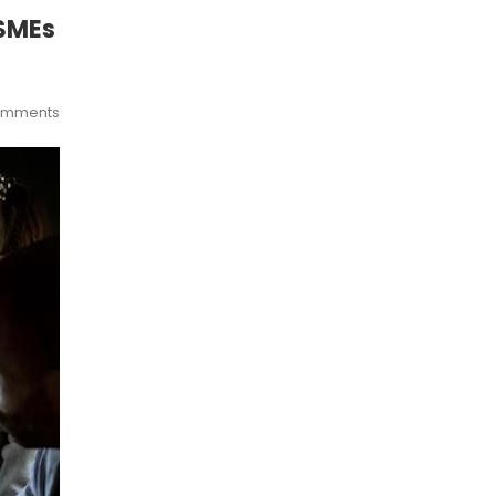
 SMEs
omments