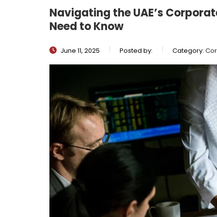
Navigating the UAE’s Corporat
Need to Know
June 11, 2025
Posted by:
Category:
Cor