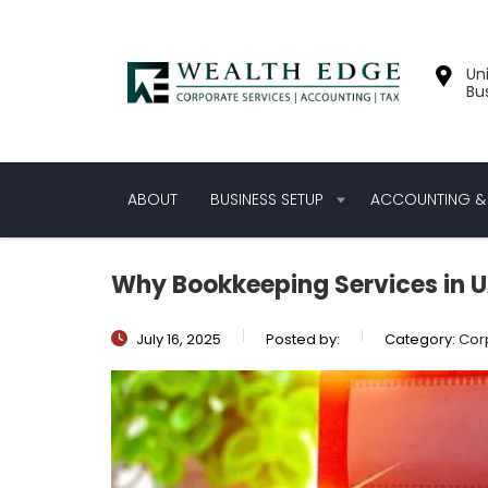
Uni
Bu
ABOUT
BUSINESS SETUP
ACCOUNTING & 
Why Bookkeeping Services in UA
July 16, 2025
Posted by:
Category:
Cor