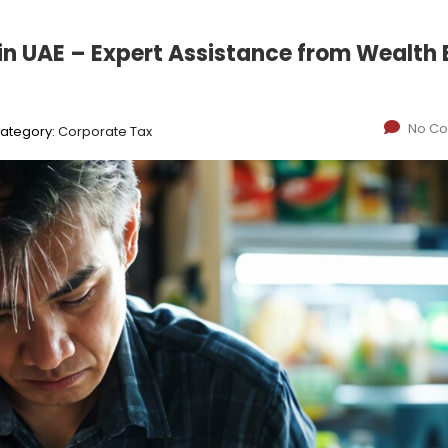
in UAE – Expert Assistance from Wealth
No C
ategory:
Corporate Tax